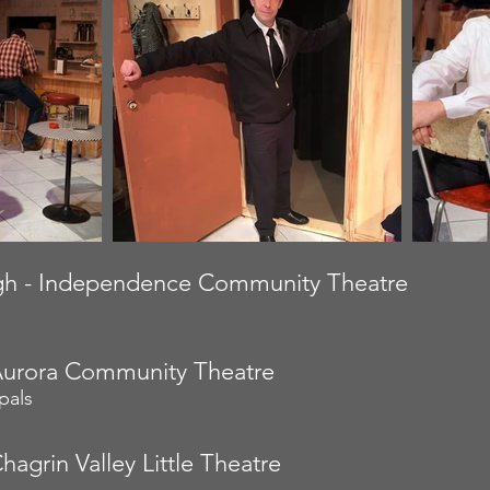
h - Independence Community Theatre
Aurora Community Theatre
pals
hagrin Valley Little Theatre