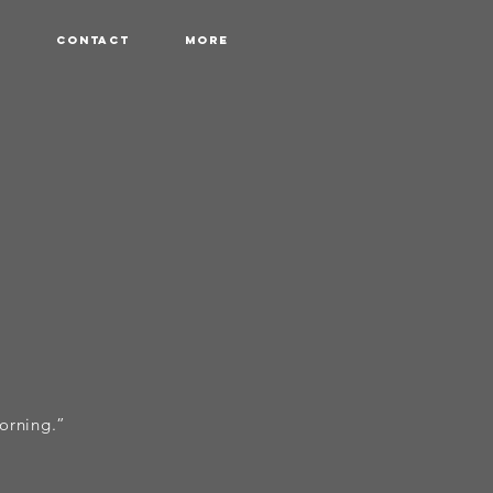
r
Contact
More
morning.”