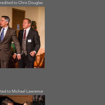
redited to Chris Douglas
ted to Michael Lawrence