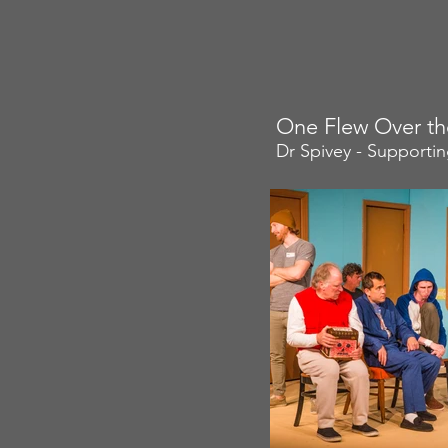
One Flew Over th
Dr Spivey - Supporti