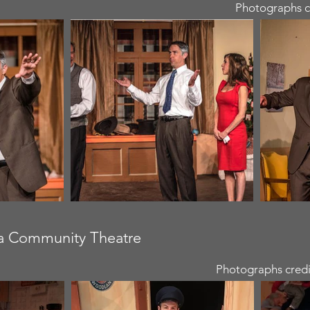
Photographs c
ra Community Theatre
Photographs credi