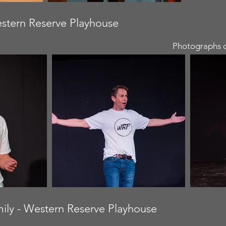
estern Reserve Playhouse
Photographs c
amily - Western Reserve Playhouse