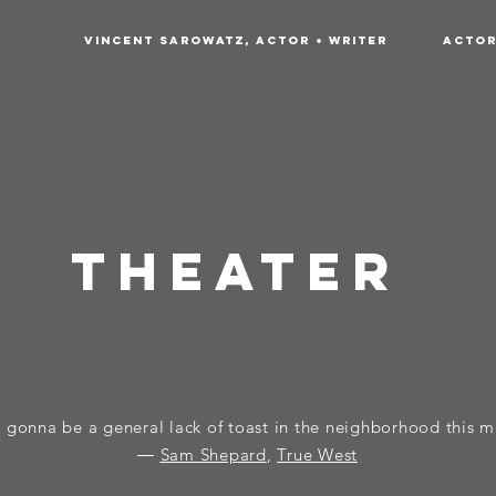
Vincent Sarowatz, Actor + Writer
Acto
tHeater
 gonna be a general lack of toast in the neighborhood this 
―
Sam Shepard
,
True West