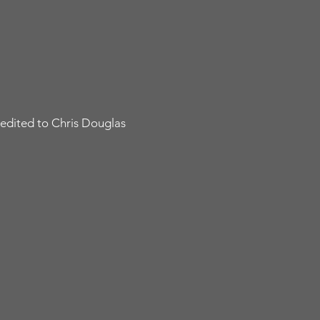
edited to Chris Douglas