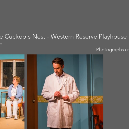
e Cuckoo's Nest - Western Reserve Playhouse
ng
Photographs cr