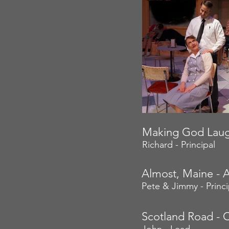
Making God Laug
Richard - Principal
Almost, Maine - 
Pete & Jimmy - Princi
Scotland Road - C