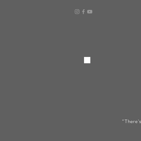
“There's