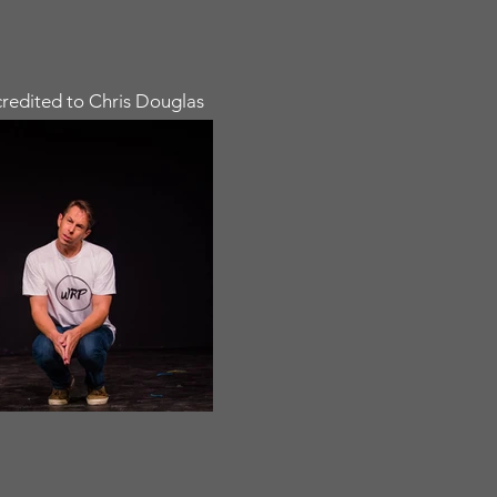
redited to Chris Douglas