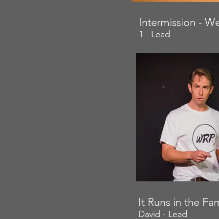
Intermission - W
1 - Lead
It Runs in the F
David - Lead