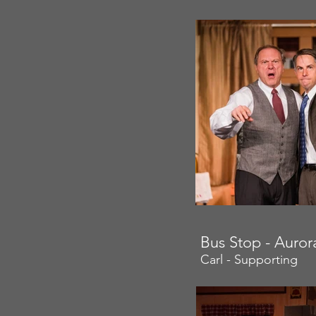
Bus Stop - Auro
Carl - Supporting